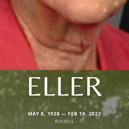
ELLER
MAY 8, 1928 — FEB 19, 2022
RUSSELL