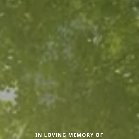
IN LOVING MEMORY OF