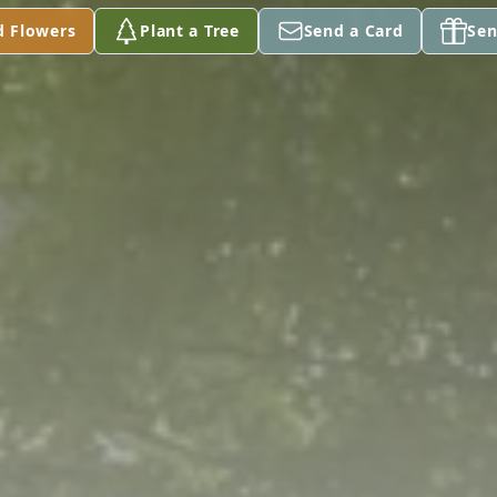
d Flowers
Plant a Tree
Send a Card
Sen