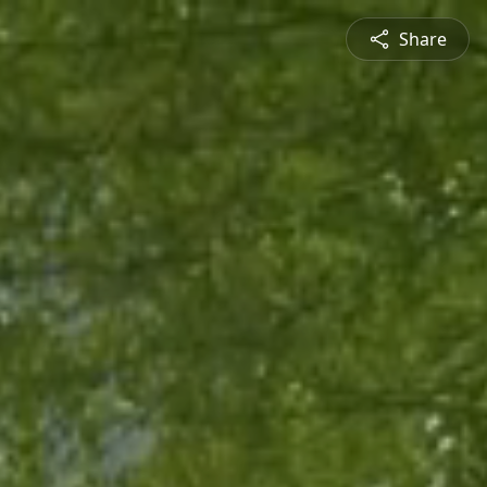
Share