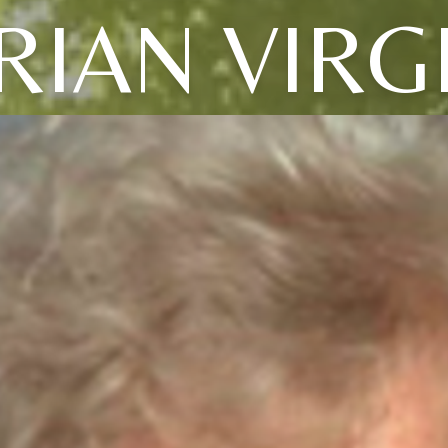
IAN VIRG