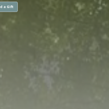
d a Gift