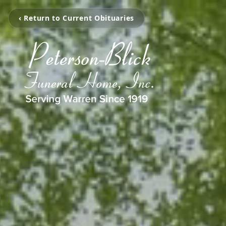
‹ Return to Current Obituaries