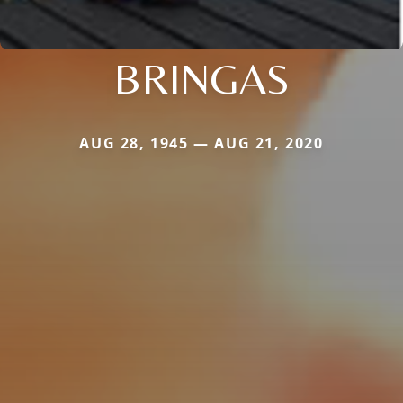
BRINGAS
AUG 28, 1945 — AUG 21, 2020