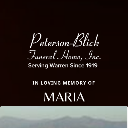
IN LOVING MEMORY OF
MARIA