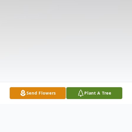
Send Flowers
Plant A Tree