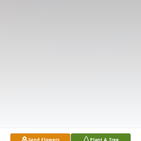
Send Flowers
Plant A Tree