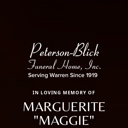
IN LOVING MEMORY OF
MARGUERITE
"MAGGIE"