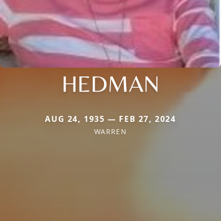
HEDMAN
AUG 24, 1935 — FEB 27, 2024
WARREN