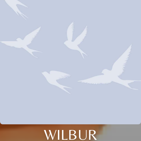
WILBUR