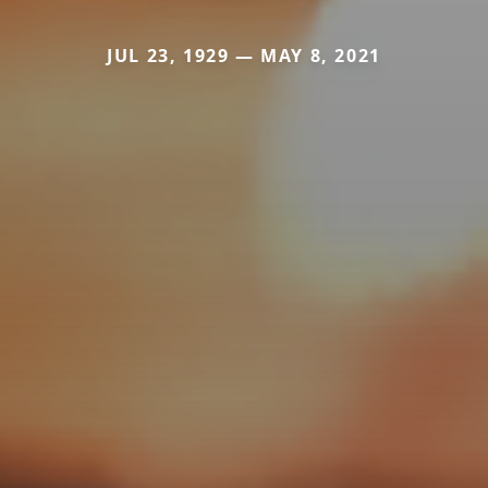
JUL 23, 1929 — MAY 8, 2021