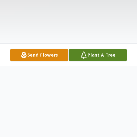
Send Flowers
Plant A Tree
Obituary