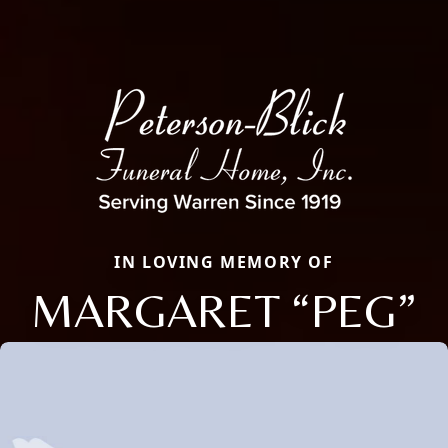
IN LOVING MEMORY OF
MARGARET “PEG”