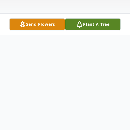
Send Flowers
Plant A Tree
Obituary
Margaret E. Lawson, 94, of Russell, PA,
passed away on Sunday, January 1, 2023, at
Warren General Hospital. Margaret was