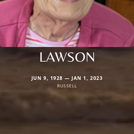
LAWSON
JUN 9, 1928 — JAN 1, 2023
RUSSELL