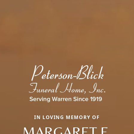
IN LOVING MEMORY OF
MARGARET E.