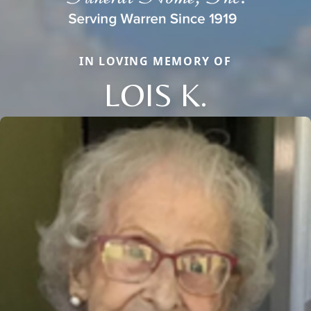
IN LOVING MEMORY OF
LOIS K.