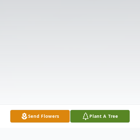
Send Flowers
Plant A Tree