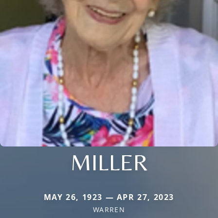
MILLER
MAY 26, 1923 — APR 27, 2023
WARREN