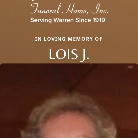
IN LOVING MEMORY OF
LOIS J.