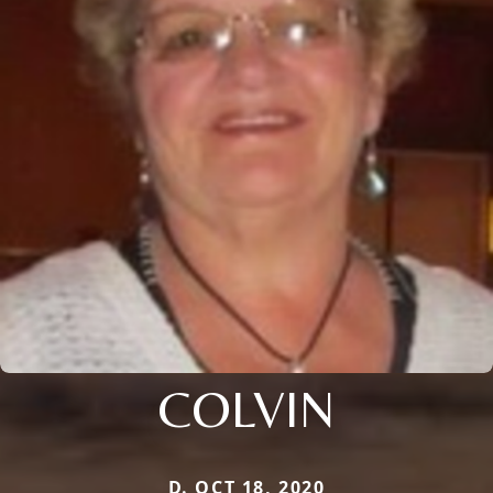
COLVIN
D. OCT 18, 2020