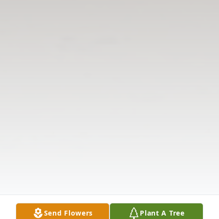
Send Flowers
Plant A Tree