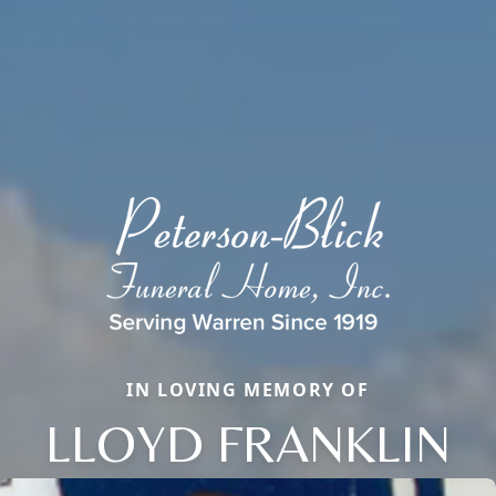
IN LOVING MEMORY OF
LLOYD FRANKLIN