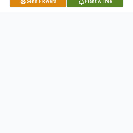
Send Flowers
Plant A Tree
Obituary
Lloyd Franklin Gray, 86, of Russell, PA,
passed away unexpectedly on October 7,
2022, at his residence.
Lloyd was born on June 11, 1936, in Warren,
PA, the son of the late Weston L. Gray and