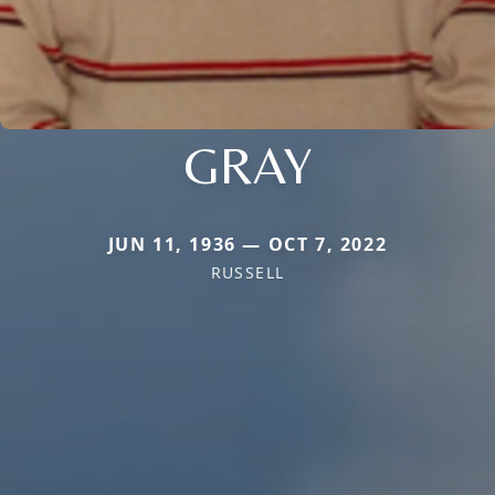
GRAY
JUN 11, 1936 — OCT 7, 2022
RUSSELL