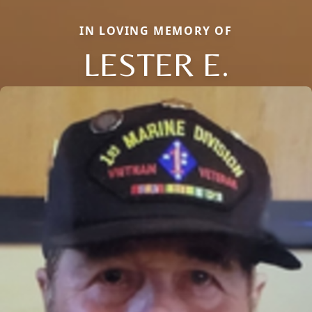
IN LOVING MEMORY OF
LESTER E.