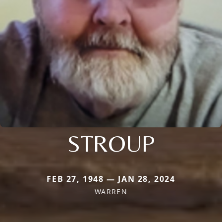
STROUP
FEB 27, 1948 — JAN 28, 2024
WARREN