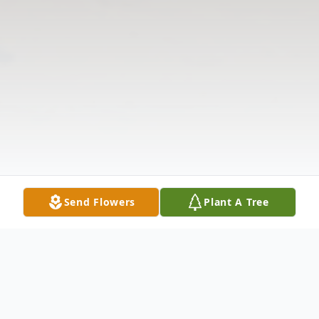
Send Flowers
Plant A Tree