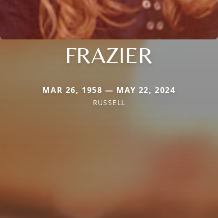
FRAZIER
MAR 26, 1958 — MAY 22, 2024
RUSSELL