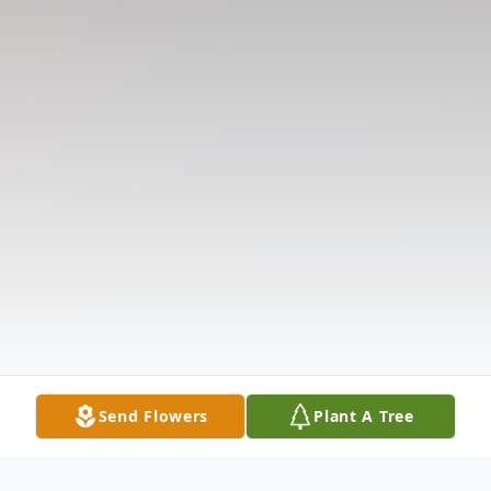
Send Flowers
Plant A Tree