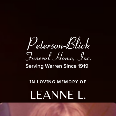
IN LOVING MEMORY OF
LEANNE L.