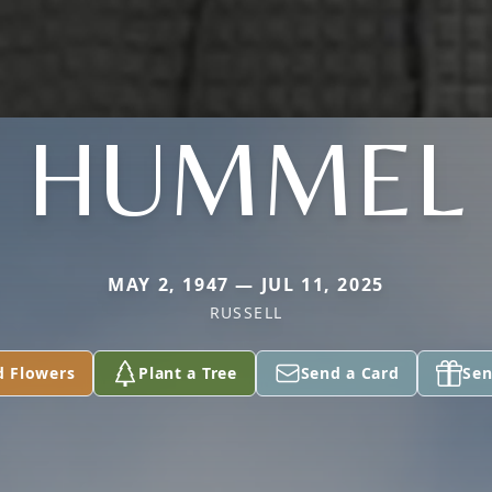
HUMMEL
MAY 2, 1947 — JUL 11, 2025
RUSSELL
d Flowers
Plant a Tree
Send a Card
Sen