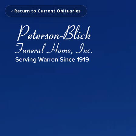
‹ Return to Current Obituaries