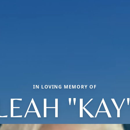
IN LOVING MEMORY OF
LEAH "KAY