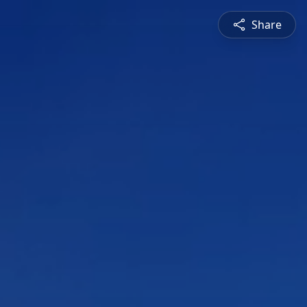
Share