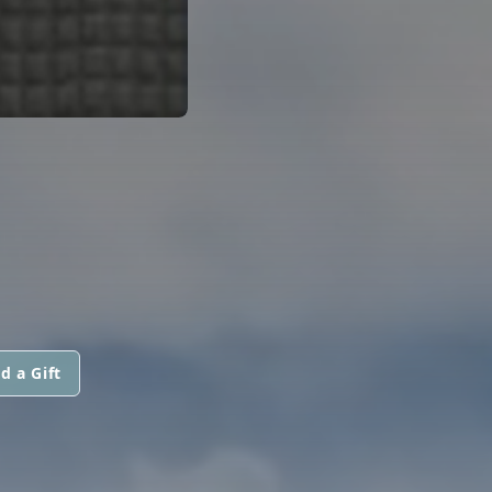
d a Gift