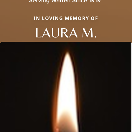
IN LOVING MEMORY OF
LAURA M.