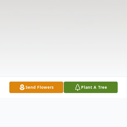
Send Flowers
Plant A Tree