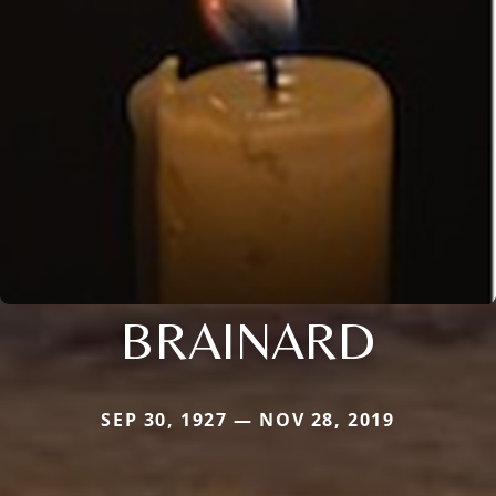
BRAINARD
SEP 30, 1927 — NOV 28, 2019