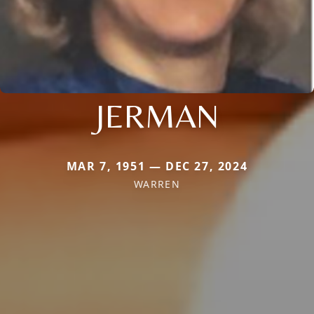
JERMAN
MAR 7, 1951 — DEC 27, 2024
WARREN