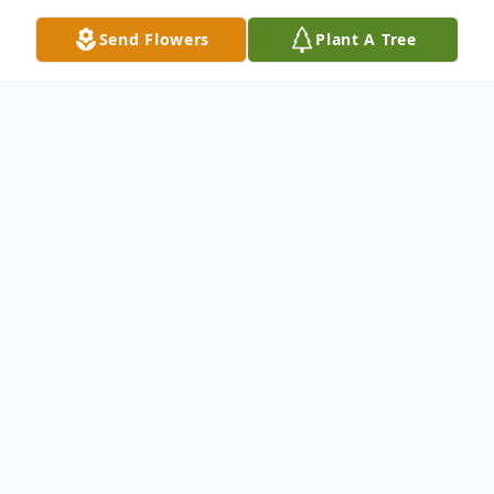
Send Flowers
Plant A Tree
Obituary
Lois "Julu" Jerman passed away December
27, 2024, after many long courageous
health care battles. Julu was born March 17,
1951, in Brookville, PA to the late Lloyd and