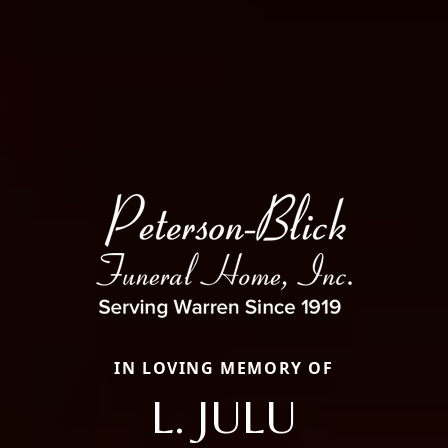
IN LOVING MEMORY OF
L. JULU