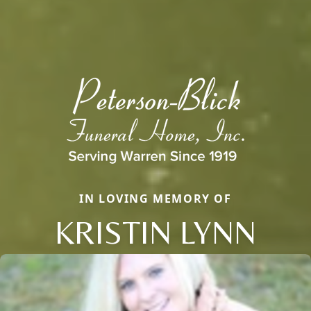
IN LOVING MEMORY OF
KRISTIN LYNN