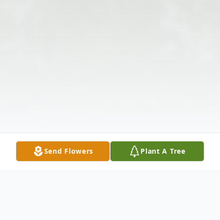
Send Flowers
Plant A Tree