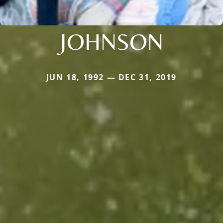
JOHNSON
JUN 18, 1992 — DEC 31, 2019