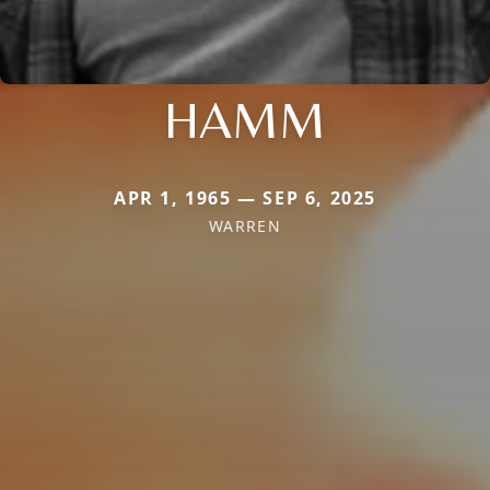
HAMM
APR 1, 1965 — SEP 6, 2025
WARREN