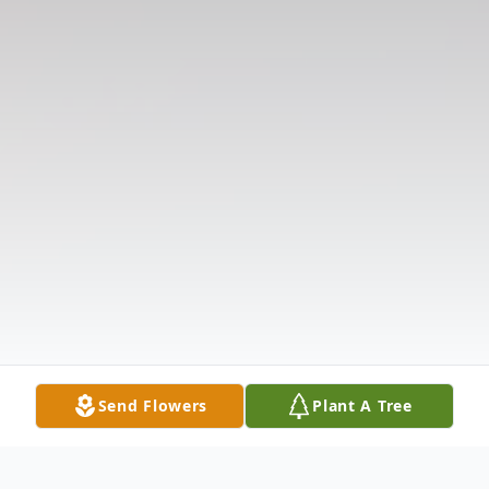
Send Flowers
Plant A Tree