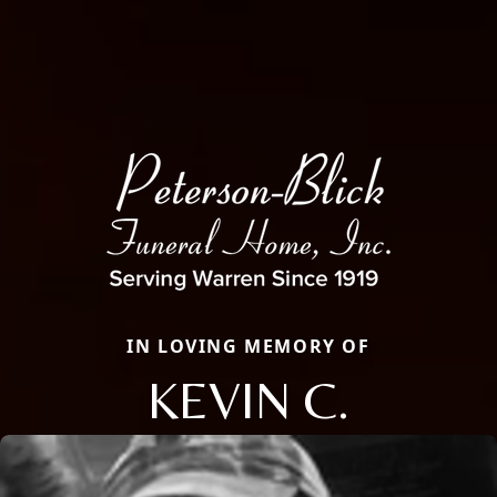
IN LOVING MEMORY OF
KEVIN C.