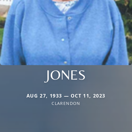
JONES
AUG 27, 1933 — OCT 11, 2023
CLARENDON