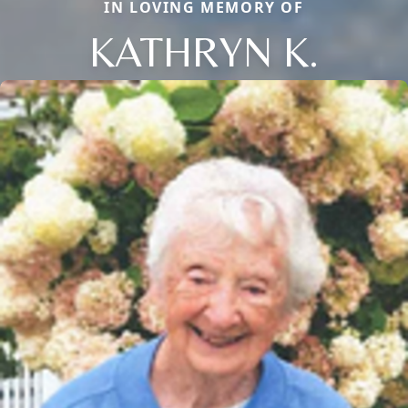
IN LOVING MEMORY OF
KATHRYN K.