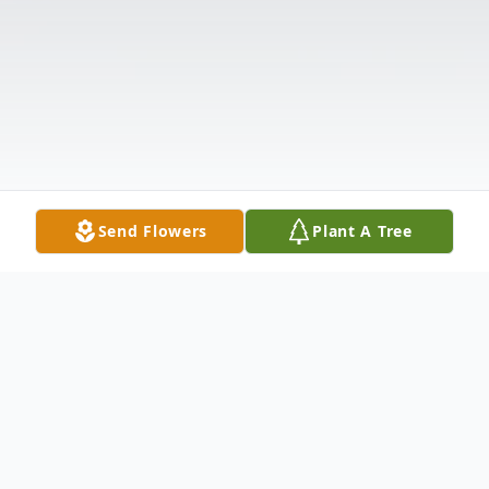
Send Flowers
Plant A Tree
Obituary