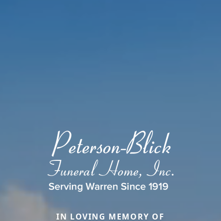
IN LOVING MEMORY OF