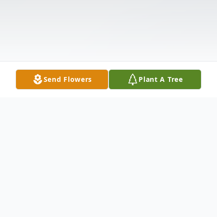
Send Flowers
Plant A Tree
Obituary