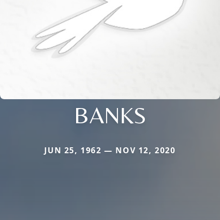
BANKS
JUN 25, 1962 — NOV 12, 2020