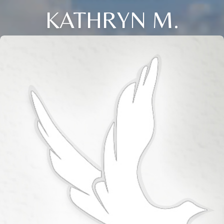
KATHRYN M.