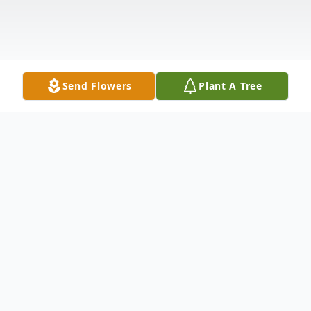
Send Flowers
Plant A Tree
Obituary
Karl Eugene Olson, age 91, of Warren Pa
passed peacefully on January 18th, 2025.