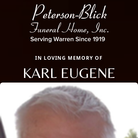
IN LOVING MEMORY OF
KARL EUGENE