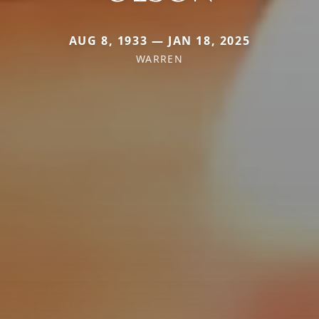
AUG 8, 1933 — JAN 18, 2025
WARREN