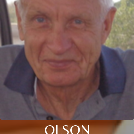
OLSON