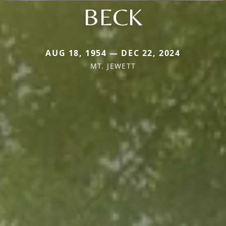
BECK
AUG 18, 1954 — DEC 22, 2024
MT. JEWETT