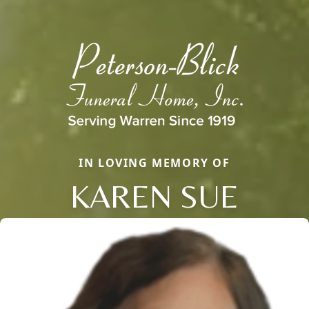
IN LOVING MEMORY OF
KAREN SUE