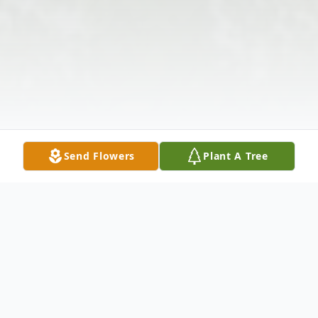
Send Flowers
Plant A Tree
Obituary