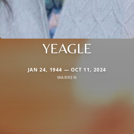
YEAGLE
JAN 24, 1944 — OCT 11, 2024
WARREN