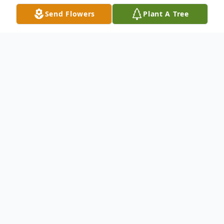
Send Flowers
Plant A Tree
Obituary
Julia Ann Yeagle, 80, of Warren, PA, passed
away Friday, October 11, 2024, at UPMC
Hamot, Erie, PA. Ann was born January 24,
1944, in Warren, the daughter of the late
Richard and Laura (Rickerson) Chapel. She