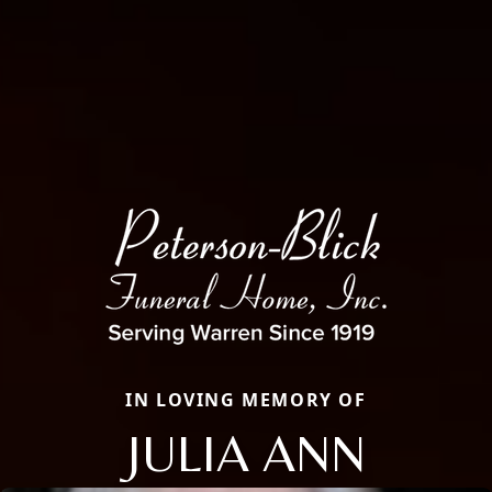
IN LOVING MEMORY OF
JULIA ANN