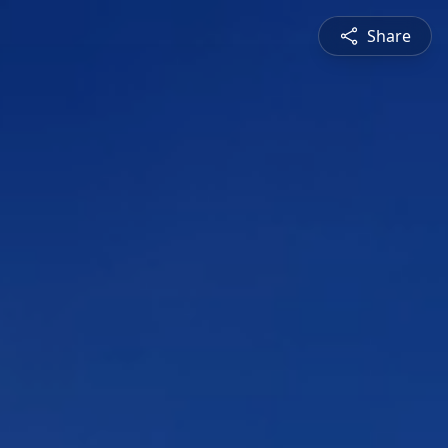
Share