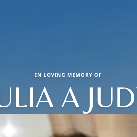
IN LOVING MEMORY OF
ULIA A JU