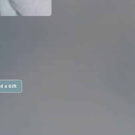
d a Gift