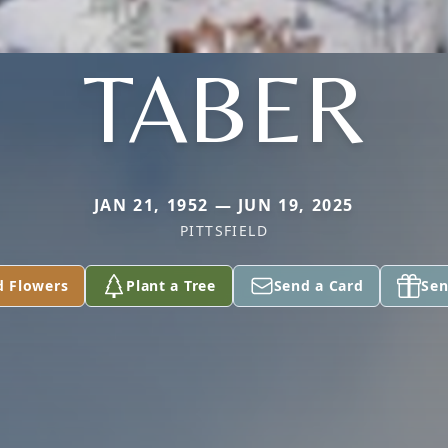
TABER
JAN 21, 1952 — JUN 19, 2025
PITTSFIELD
d Flowers
Plant a Tree
Send a Card
Sen