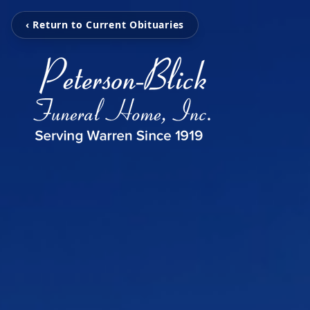
‹ Return to Current Obituaries