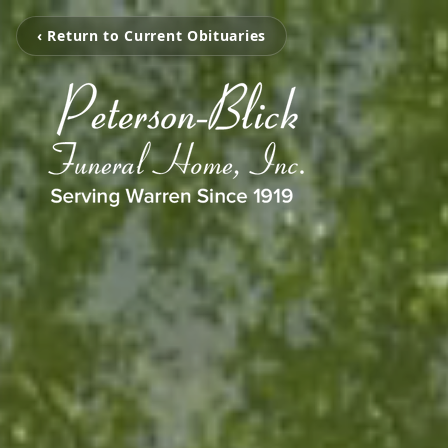
‹ Return to Current Obituaries