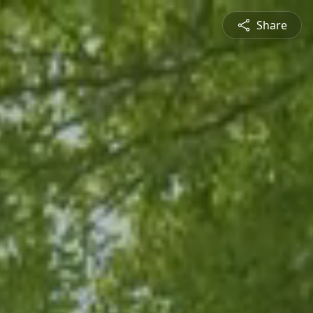
Share