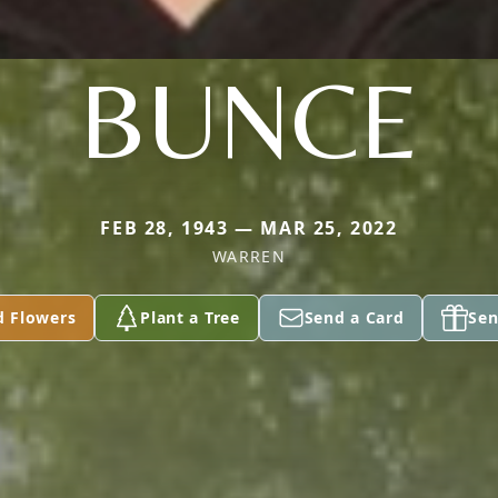
BUNCE
FEB 28, 1943 — MAR 25, 2022
WARREN
d Flowers
Plant a Tree
Send a Card
Sen