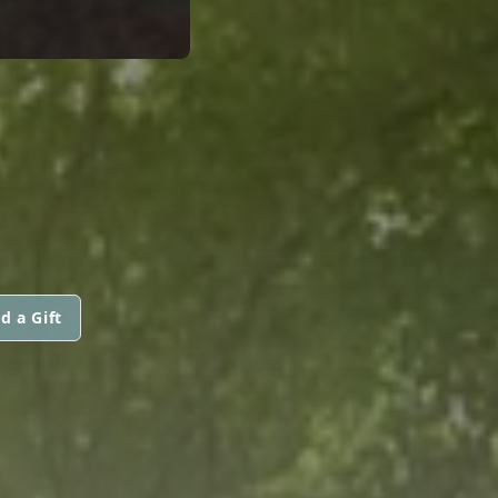
d a Gift