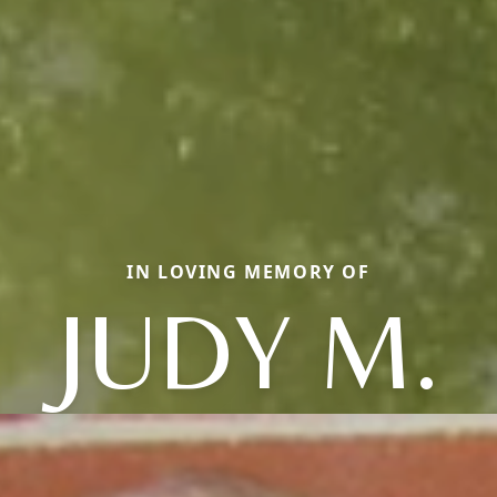
IN LOVING MEMORY OF
JUDY M.