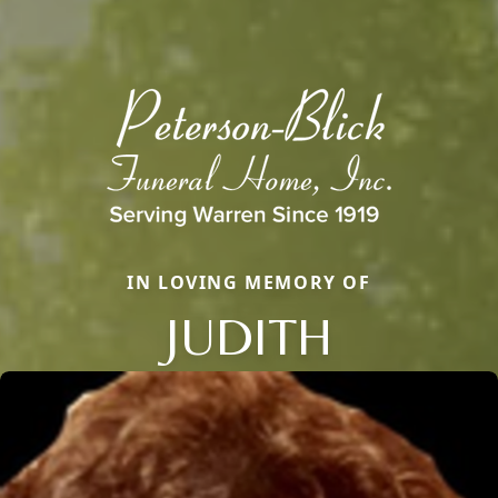
IN LOVING MEMORY OF
JUDITH