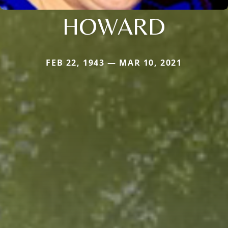
HOWARD
FEB 22, 1943 — MAR 10, 2021