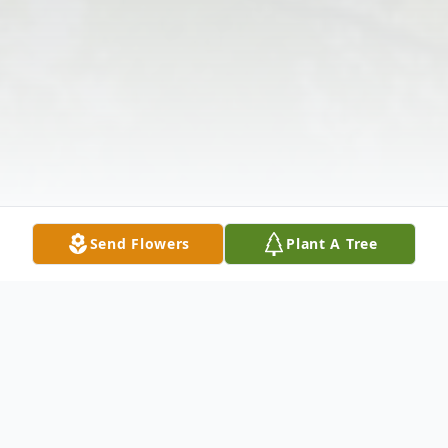
Send Flowers
Plant A Tree
Obituary