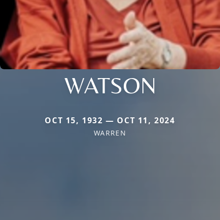
WATSON
OCT 15, 1932 — OCT 11, 2024
WARREN