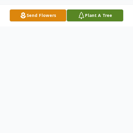
Send Flowers
Plant A Tree
Obituary
Joyce E. Watson, 92, of Warren, PA, passed
away Friday, October 11, 2024, at the
Kinzua Healthcare and Rehabilitation
Center. Joyce was born October 15, 1932,