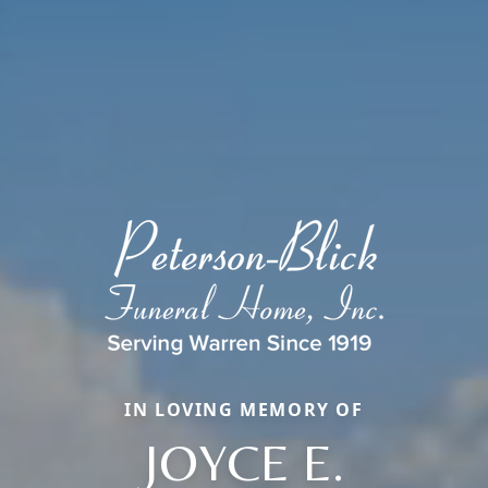
IN LOVING MEMORY OF
JOYCE E.