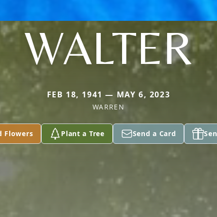
WALTER
FEB 18, 1941 — MAY 6, 2023
WARREN
d Flowers
Plant a Tree
Send a Card
Sen