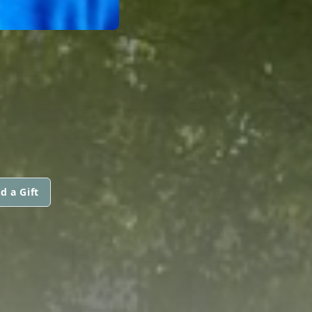
d a Gift