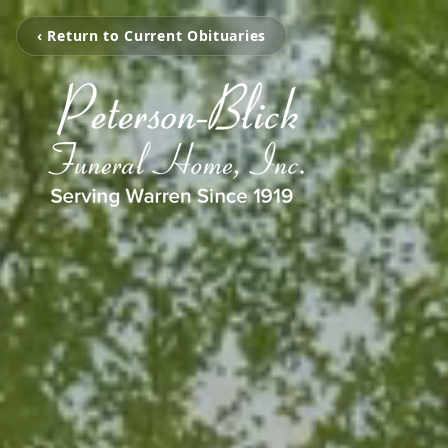
‹ Return to Current Obituaries