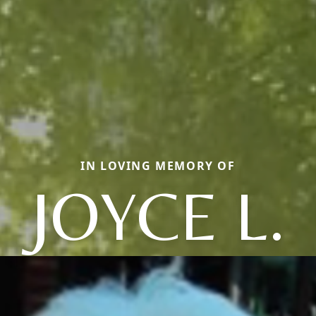
IN LOVING MEMORY OF
JOYCE L.