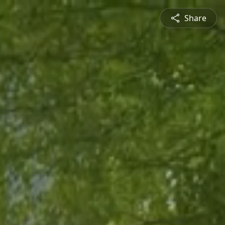
Share