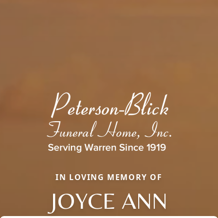
IN LOVING MEMORY OF
JOYCE ANN