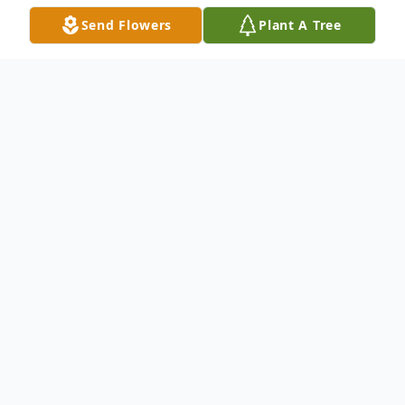
Send Flowers
Plant A Tree
Obituary
Joyce Ann Hishman, 93, of Warren, PA,
passed away Tuesday, January 16, 2024, at
the Rouse Home in Youngsville, PA. Joyce
was born and raised February 24, 1930, in
Meadville, PA, the daughter of the late