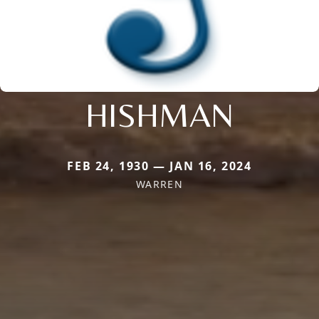
HISHMAN
FEB 24, 1930 — JAN 16, 2024
WARREN