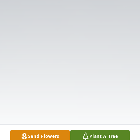
Send Flowers
Plant A Tree