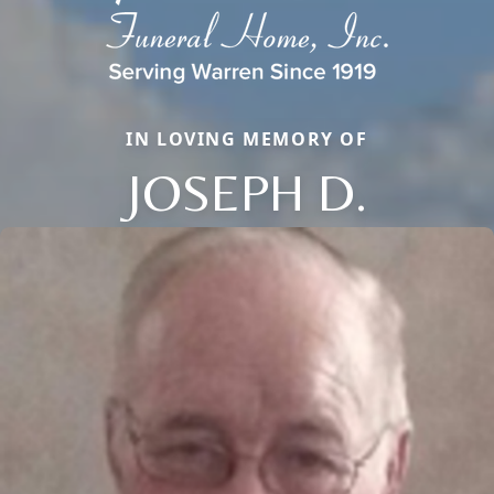
IN LOVING MEMORY OF
JOSEPH D.