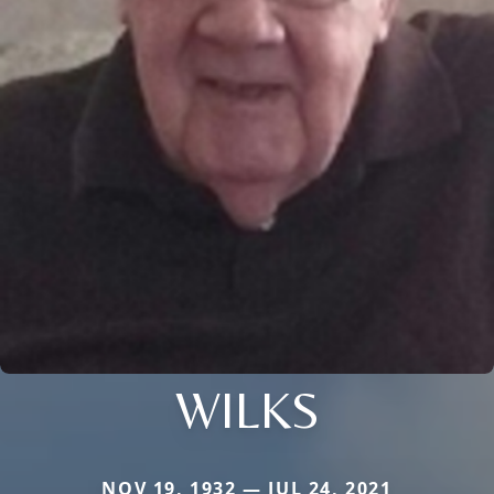
WILKS
NOV 19, 1932 — JUL 24, 2021