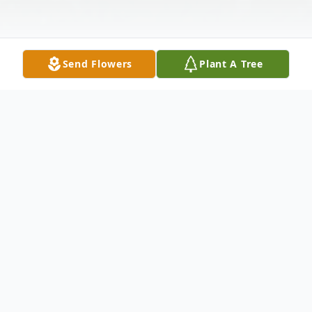
Send Flowers
Plant A Tree
Obituary
John M. Saylor, 88, of Sugar Grove, PA,
passed away on Thursday, July 28, 2022, at
the Rouse Home in Youngsville, PA. John