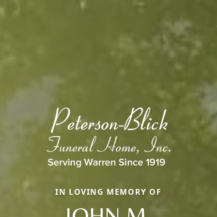
IN LOVING MEMORY OF
JOHN M.