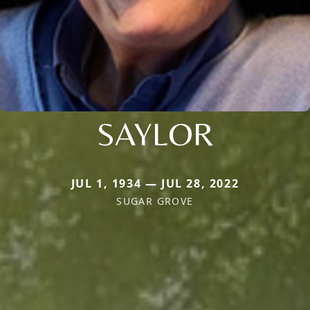
SAYLOR
JUL 1, 1934 — JUL 28, 2022
SUGAR GROVE