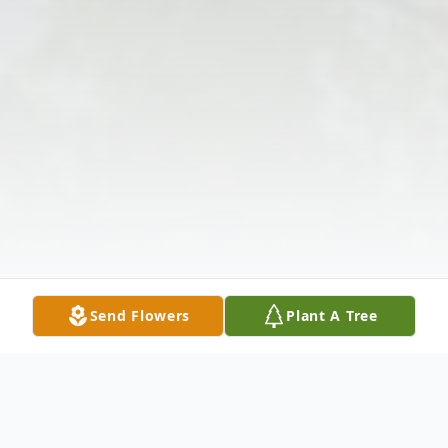
Send Flowers
Plant A Tree