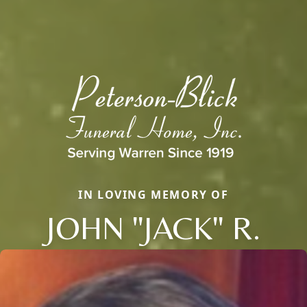
IN LOVING MEMORY OF
JOHN "JACK" R.