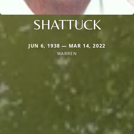
SHATTUCK
JUN 6, 1938 — MAR 14, 2022
WARREN