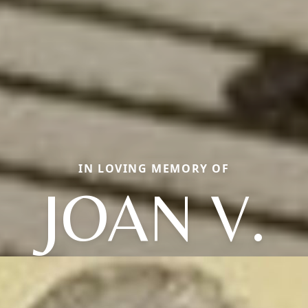
IN LOVING MEMORY OF
JOAN V.