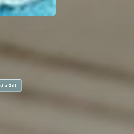
d a Gift