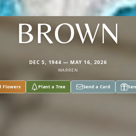
BROWN
DEC 5, 1944 — MAY 16, 2026
WARREN
d Flowers
Plant a Tree
Send a Card
Sen