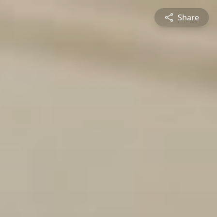
Share