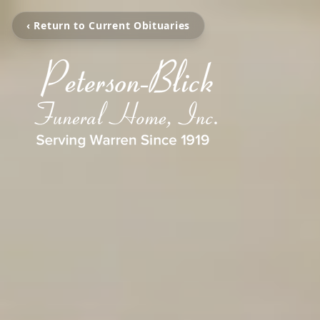
‹ Return to Current Obituaries