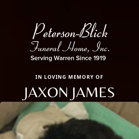
IN LOVING MEMORY OF
JAXON JAMES