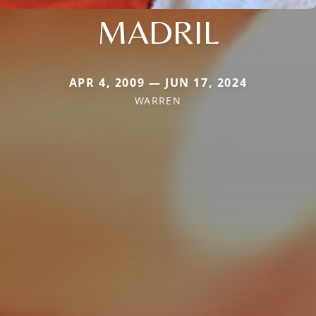
MADRIL
APR 4, 2009 — JUN 17, 2024
WARREN