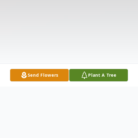
Send Flowers
Plant A Tree
Obituary