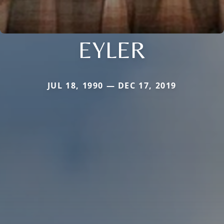
EYLER
JUL 18, 1990 — DEC 17, 2019