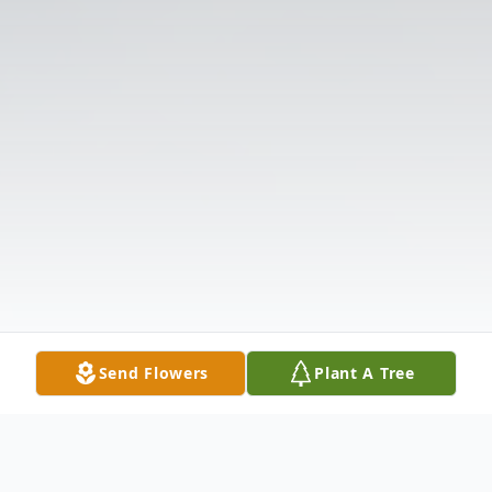
Send Flowers
Plant A Tree