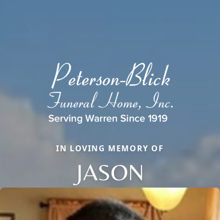
IN LOVING MEMORY OF
JASON