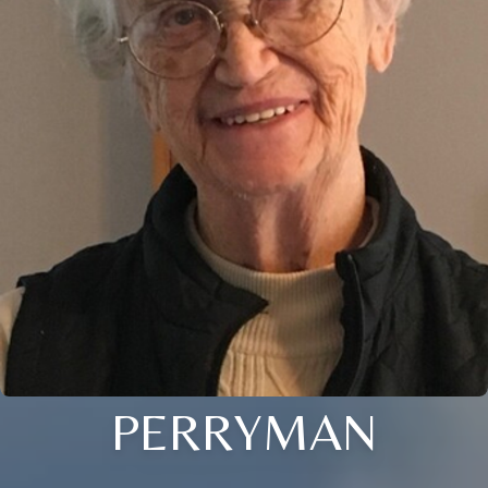
PERRYMAN