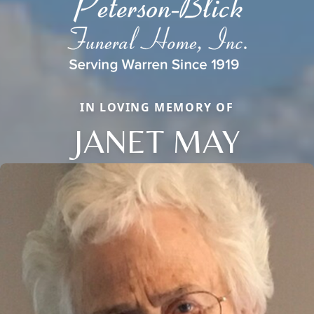
IN LOVING MEMORY OF
JANET MAY