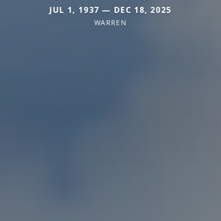
JUL 1, 1937 — DEC 18, 2025
WARREN