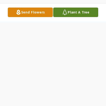
Send Flowers
Plant A Tree
Obituary
Janet May (McGuire) Perryman, age 88,
beloved mother, grandmother and great-
grandmother, went home to be with the
Lord on Thursday December 18 2025, at