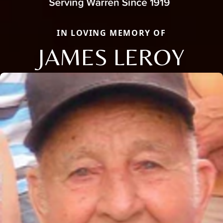
IN LOVING MEMORY OF
JAMES LEROY