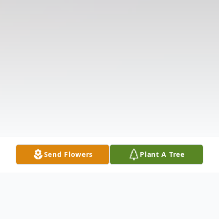
Send Flowers
Plant A Tree