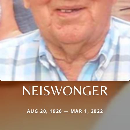
NEISWONGER
AUG 20, 1926 — MAR 1, 2022