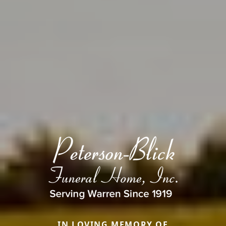
IN LOVING MEMORY OF