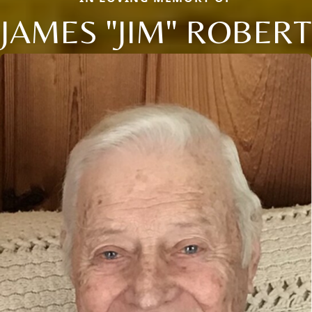
JAMES "JIM" ROBERT