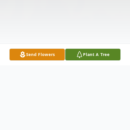
Send Flowers
Plant A Tree
Obituary