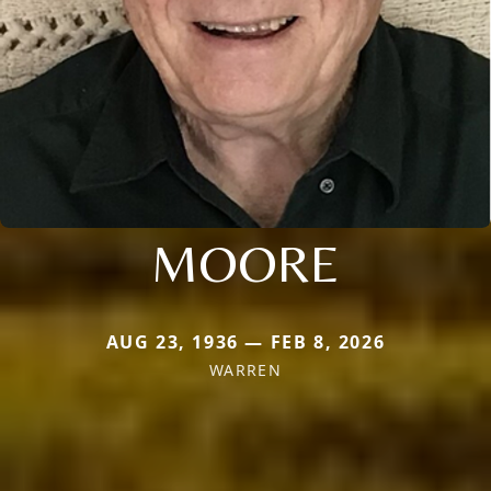
MOORE
AUG 23, 1936 — FEB 8, 2026
WARREN