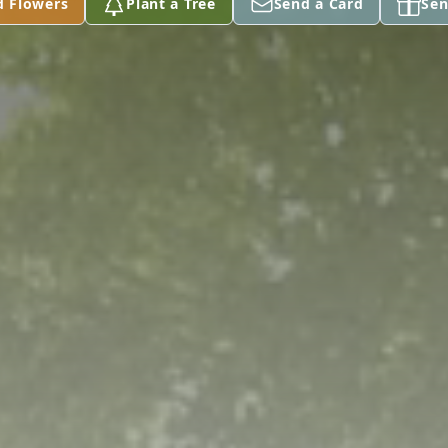
d Flowers
Plant a Tree
Send a Card
Sen