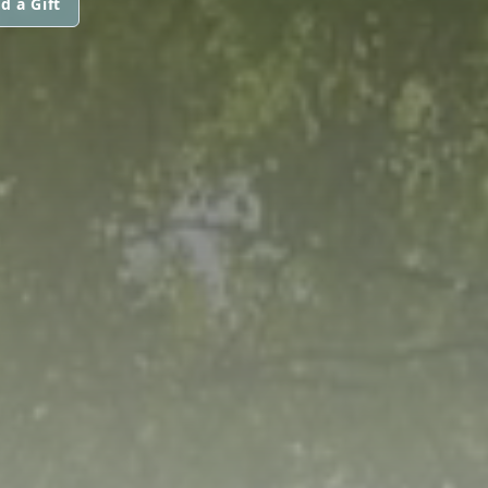
d a Gift