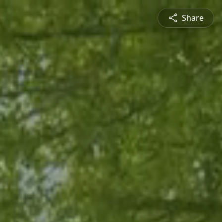
Share