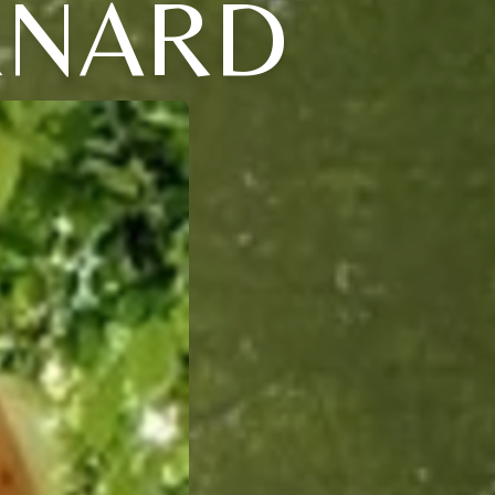
ERNARD