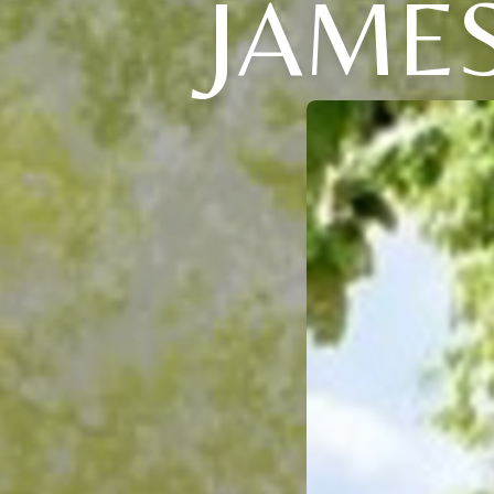
JAMES