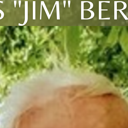
 "JIM" B