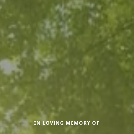
IN LOVING MEMORY OF