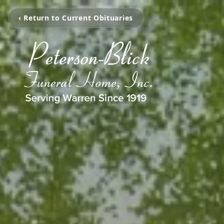
‹ Return to Current Obituaries