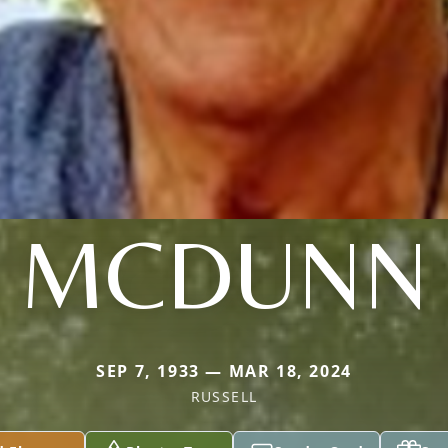
MCDUNN
SEP 7, 1933 — MAR 18, 2024
RUSSELL