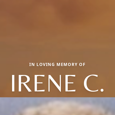
IN LOVING MEMORY OF
IRENE C.