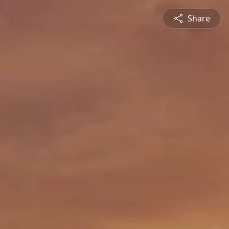
Share