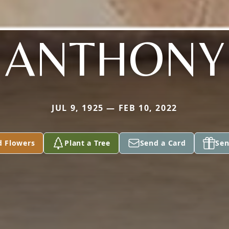
ANTHONY
JUL 9, 1925 — FEB 10, 2022
d Flowers
Plant a Tree
Send a Card
Sen