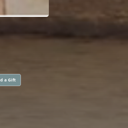
d a Gift