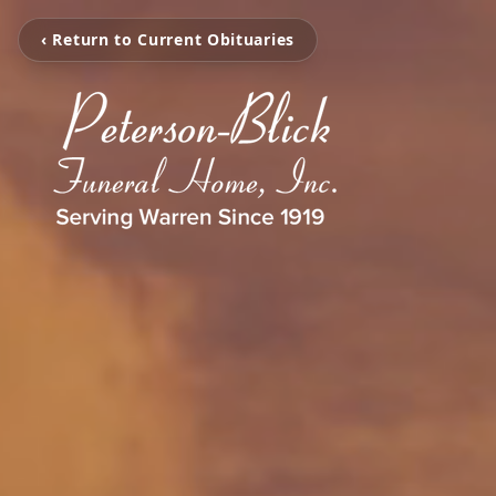
‹ Return to Current Obituaries