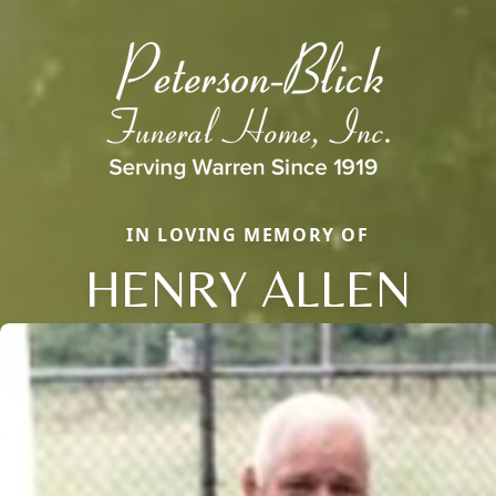
IN LOVING MEMORY OF
HENRY ALLEN