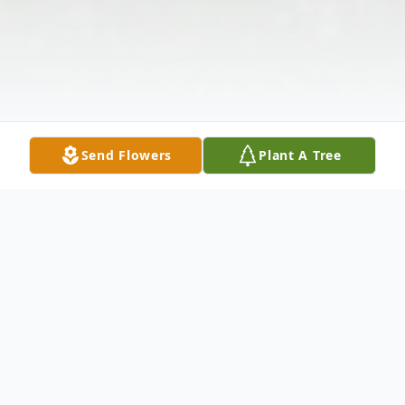
Send Flowers
Plant A Tree
Obituary