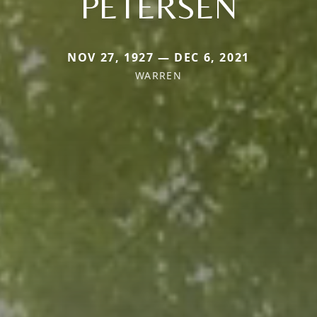
PETERSEN
NOV 27, 1927 — DEC 6, 2021
WARREN