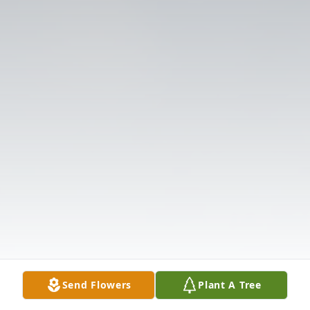
Send Flowers
Plant A Tree