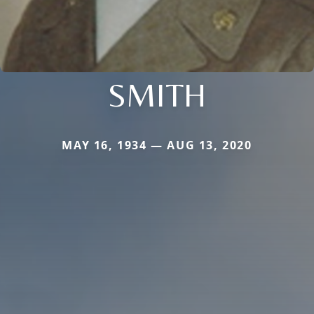
SMITH
MAY 16, 1934 — AUG 13, 2020