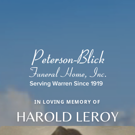
IN LOVING MEMORY OF
HAROLD LEROY