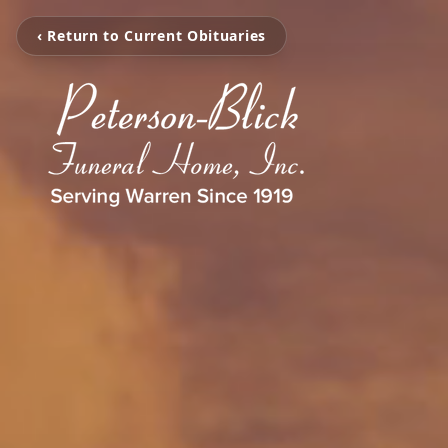
‹ Return to Current Obituaries