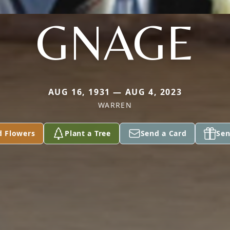
GNAGE
AUG 16, 1931 — AUG 4, 2023
WARREN
d Flowers
Plant a Tree
Send a Card
Sen