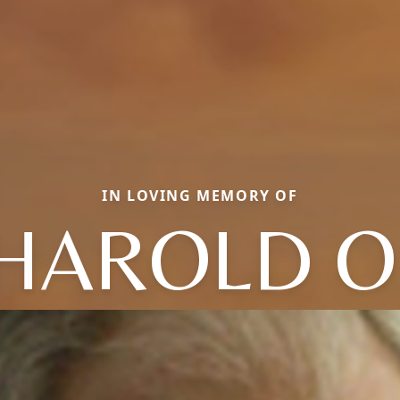
IN LOVING MEMORY OF
HAROLD O