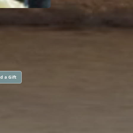
d a Gift