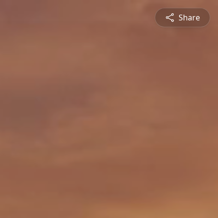
Share