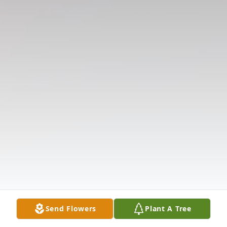
Send Flowers
Plant A Tree