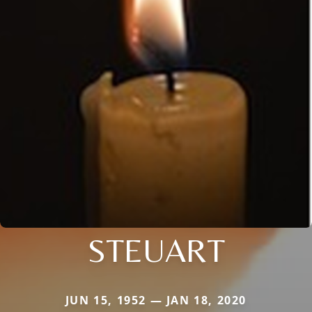
STEUART
JUN 15, 1952 — JAN 18, 2020