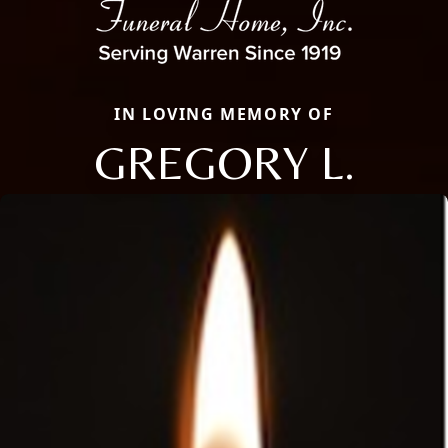
IN LOVING MEMORY OF
GREGORY L.