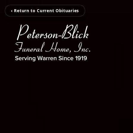
‹ Return to Current Obituaries