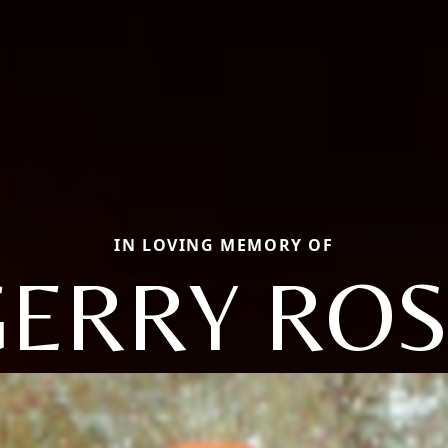
IN LOVING MEMORY OF
GERRY ROS