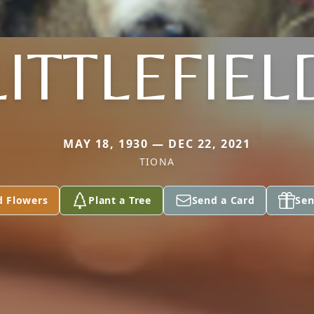
LITTLEFIEL
MAY 18, 1930 — DEC 22, 2021
TIONA
d Flowers
Plant a Tree
Send a Card
Sen