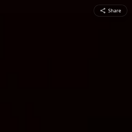
Share