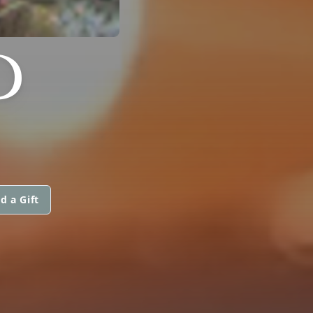
D
d a Gift