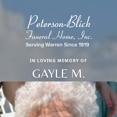
IN LOVING MEMORY OF
GAYLE M.