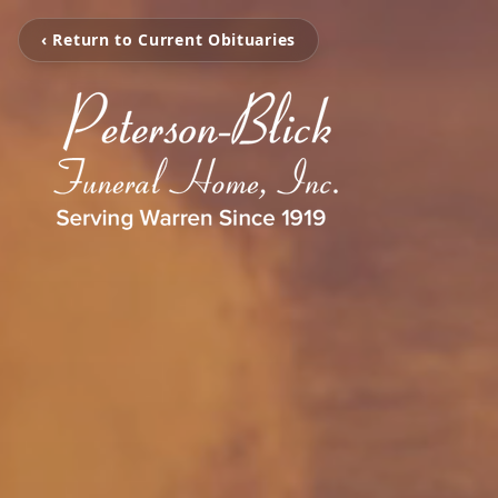
‹ Return to Current Obituaries