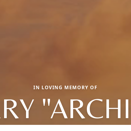
IN LOVING MEMORY OF
RY "ARCHIE