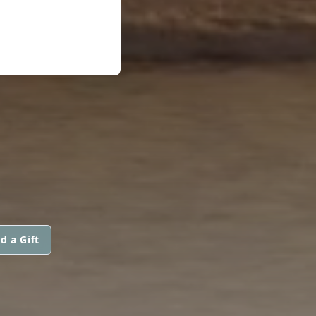
d a Gift