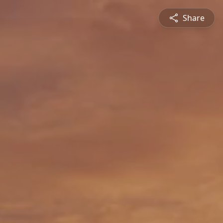
Share