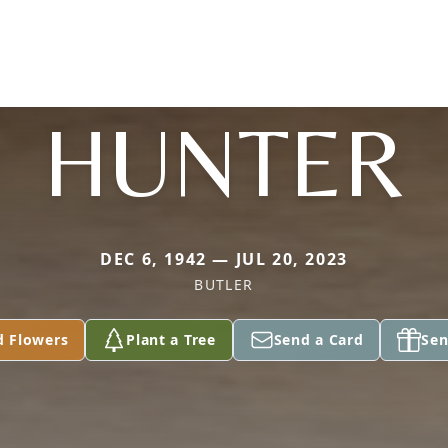
HUNTER
DEC 6, 1942 — JUL 20, 2023
BUTLER
d Flowers
Plant a Tree
Send a Card
Sen