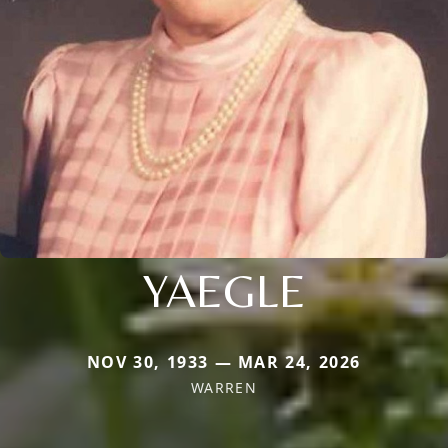
YAEGLE
NOV 30, 1933 — MAR 24, 2026
WARREN