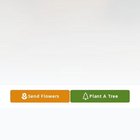
Send Flowers
Plant A Tree