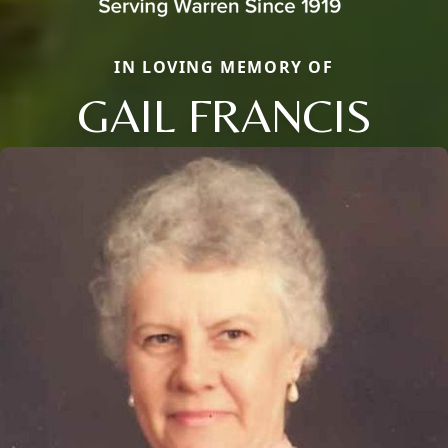
IN LOVING MEMORY OF
GAIL FRANCIS