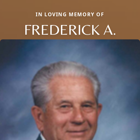
IN LOVING MEMORY OF
FREDERICK A.