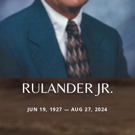
RULANDER JR.
JUN 19, 1927 — AUG 27, 2024