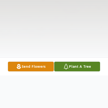
Send Flowers
Plant A Tree