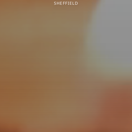
SHEFFIELD