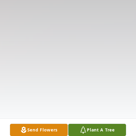
Send Flowers
Plant A Tree