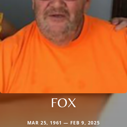
FOX
MAR 25, 1961 — FEB 9, 2025