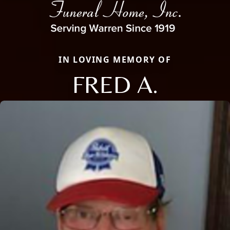
IN LOVING MEMORY OF
FRED A.