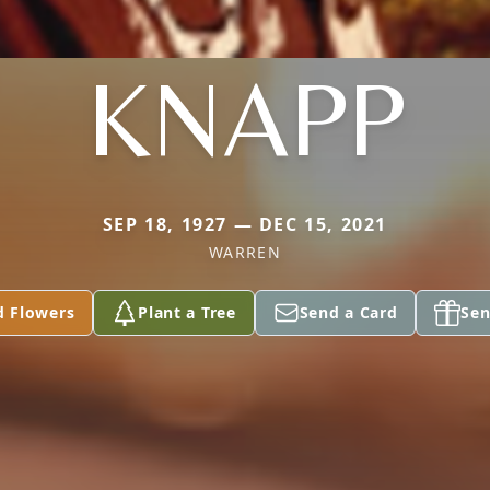
KNAPP
SEP 18, 1927 — DEC 15, 2021
WARREN
d Flowers
Plant a Tree
Send a Card
Sen