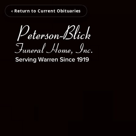
‹ Return to Current Obituaries