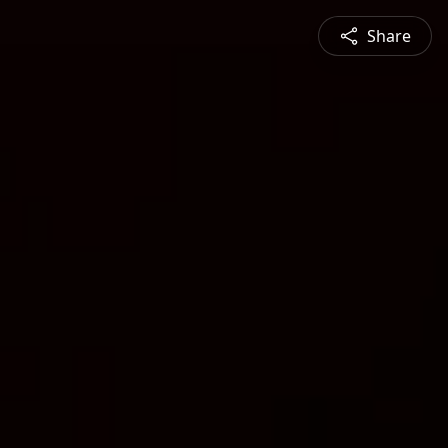
Share