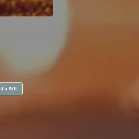
d a Gift