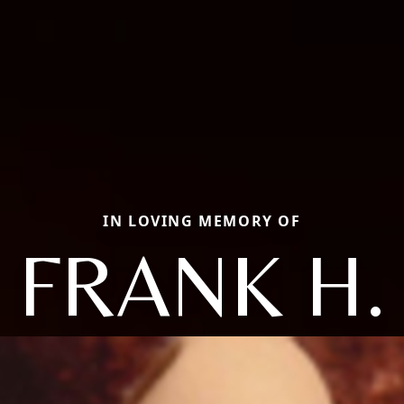
IN LOVING MEMORY OF
FRANK H.