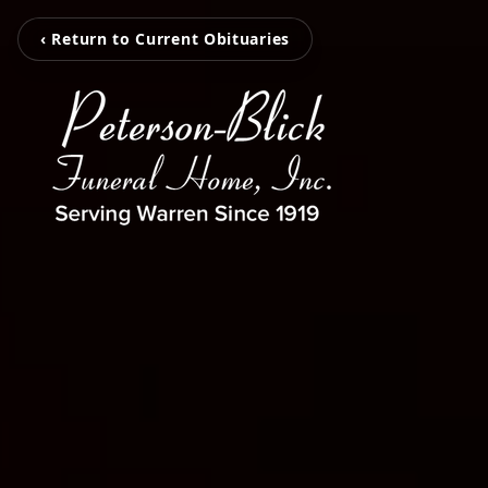
‹ Return to Current Obituaries