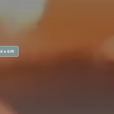
d a Gift