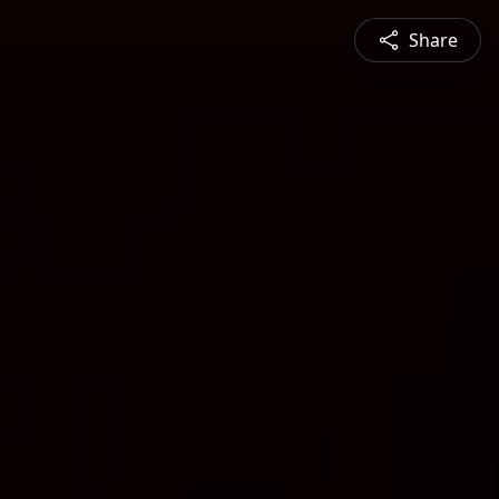
Share