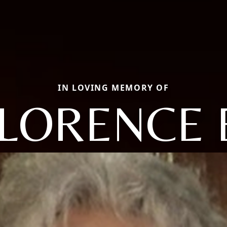
IN LOVING MEMORY OF
LORENCE 