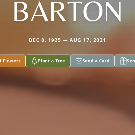
BARTON
DEC 8, 1925 — AUG 17, 2021
d Flowers
Plant a Tree
Send a Card
Sen