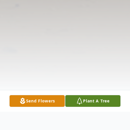
Send Flowers
Plant A Tree