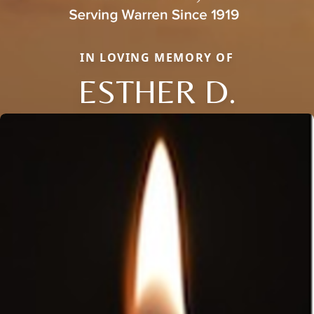
IN LOVING MEMORY OF
ESTHER D.