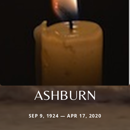
ASHBURN
SEP 9, 1924 — APR 17, 2020